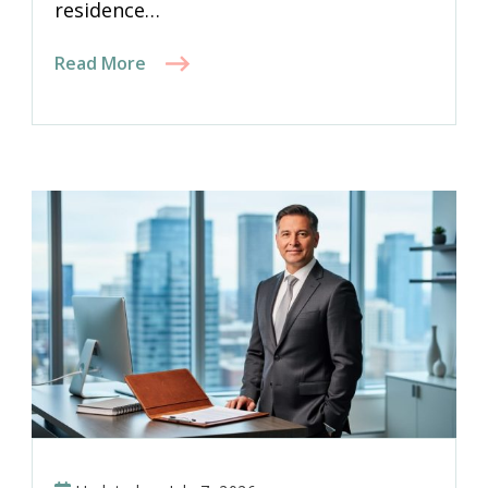
residence…
Read More