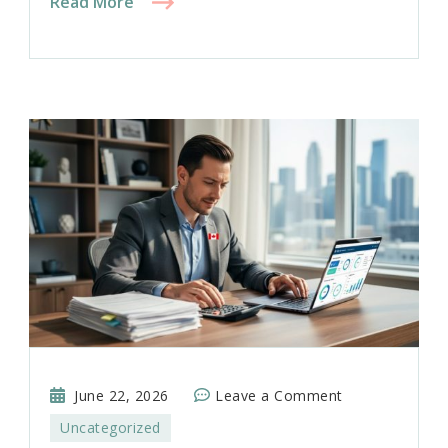
Read More
on
June 22, 2026
Leave a Comment
Tax
Uncategorized
Planning