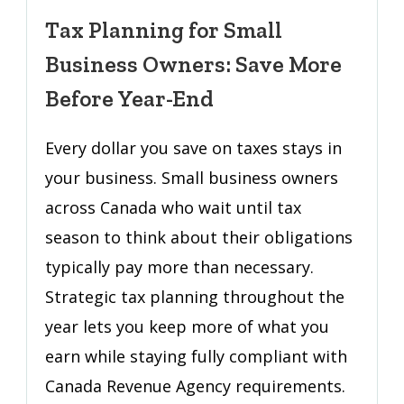
for
Tax Planning for Small
Small
Business Owners: Save More
Business
Owners:
Before Year-End
Save
More
Every dollar you save on taxes stays in
Before
your business. Small business owners
Year-
across Canada who wait until tax
End
season to think about their obligations
typically pay more than necessary.
Strategic tax planning throughout the
year lets you keep more of what you
earn while staying fully compliant with
Canada Revenue Agency requirements.