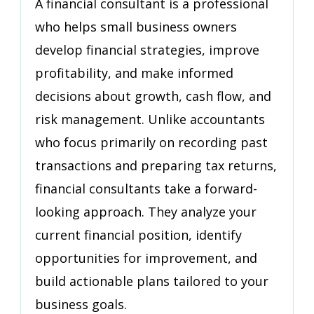
A financial consultant is a professional
(Not
who helps small business owners
Just
develop financial strategies, improve
an
Accountant)
profitability, and make informed
decisions about growth, cash flow, and
risk management. Unlike accountants
who focus primarily on recording past
transactions and preparing tax returns,
financial consultants take a forward-
looking approach. They analyze your
current financial position, identify
opportunities for improvement, and
build actionable plans tailored to your
business goals.