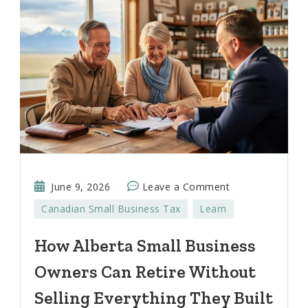
on
June 9, 2026
Leave a Comment
How
Canadian Small Business Tax
Learn
Alberta
Small
How Alberta Small Business
Business
Owners Can Retire Without
Owners
Can
Selling Everything They Built