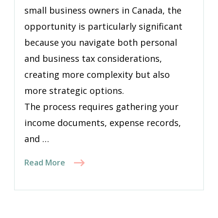
small business owners in Canada, the
opportunity is particularly significant
because you navigate both personal
and business tax considerations,
creating more complexity but also
more strategic options.
The process requires gathering your
income documents, expense records,
and …
Read More