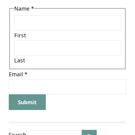
Name
*
First
Last
Email
Email
*
Email
Name
Submit
Search