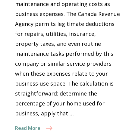
maintenance and operating costs as
business expenses. The Canada Revenue
Agency permits legitimate deductions
for repairs, utilities, insurance,
property taxes, and even routine
maintenance tasks performed by this
company or similar service providers
when these expenses relate to your
business-use space. The calculation is
straightforward: determine the
percentage of your home used for
business, apply that …
Read More