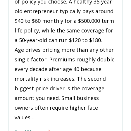
of policy you choose. A healthy 35-year-
old entrepreneur typically pays around
$40 to $60 monthly for a $500,000 term
life policy, while the same coverage for
a 50-year-old can run $120 to $180.
Age drives pricing more than any other
single factor. Premiums roughly double
every decade after age 40 because
mortality risk increases. The second
biggest price driver is the coverage
amount you need. Small business
owners often require higher face
values…