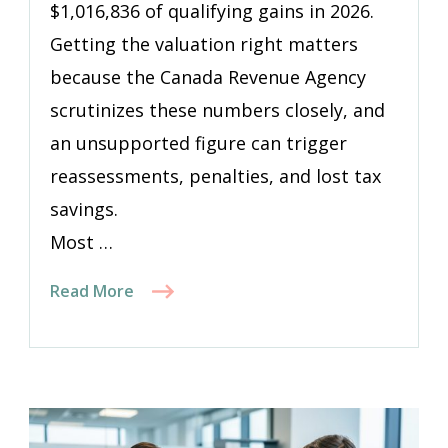
$1,016,836 of qualifying gains in 2026.
Getting the valuation right matters
because the Canada Revenue Agency
scrutinizes these numbers closely, and
an unsupported figure can trigger
reassessments, penalties, and lost tax
savings.
Most …
Read More