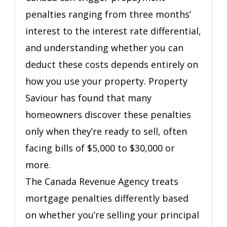
Your
penalties ranging from three months’
Mortgage
Term
interest to the interest rate differential,
Ends
and understanding whether you can
deduct these costs depends entirely on
how you use your property. Property
Saviour has found that many
homeowners discover these penalties
only when they’re ready to sell, often
facing bills of $5,000 to $30,000 or
more.
The Canada Revenue Agency treats
mortgage penalties differently based
on whether you’re selling your principal