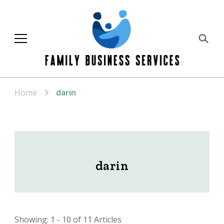
Family Business
Services
Home
darin
darin
Showing: 1 - 10 of 11 Articles