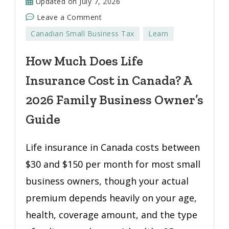
Updated on
July 7, 2026
on
Leave a Comment
How
Canadian Small Business Tax
Learn
Much
Does
How Much Does Life
Life
Insurance Cost in Canada? A
Insurance
Cost
2026 Family Business Owner’s
in
Guide
Canada?
A
Life insurance in Canada costs between
2026
$30 and $150 per month for most small
Family
Business
business owners, though your actual
Owner’s
premium depends heavily on your age,
Guide
health, coverage amount, and the type