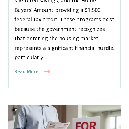
sheltered savings, and the Home
Buyers’ Amount providing a $1,500
federal tax credit. These programs exist
because the government recognizes
that entering the housing market
represents a significant financial hurdle,
particularly …
Read More