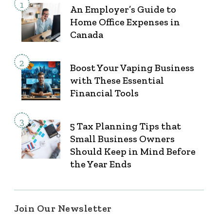
An Employer’s Guide to
Home Office Expenses in
Canada
Boost Your Vaping Business
with These Essential
Financial Tools
5 Tax Planning Tips that
Small Business Owners
Should Keep in Mind Before
the Year Ends
Join Our Newsletter