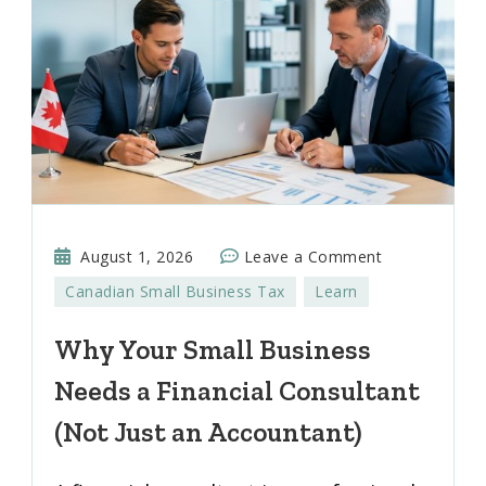
on
August 1, 2026
Leave a Comment
Why
Canadian Small Business Tax
Learn
Your
Small
Why Your Small Business
Business
Needs a Financial Consultant
Needs
a
(Not Just an Accountant)
Financial
Consultant