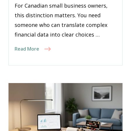
For Canadian small business owners,
this distinction matters. You need
someone who can translate complex
financial data into clear choices …
Read More