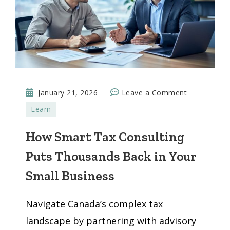
on
January 21, 2026
Leave a Comment
How
Learn
Smart
Tax
How Smart Tax Consulting
Consulting
Puts Thousands Back in Your
Puts
Thousands
Small Business
Back
in
Navigate Canada’s complex tax
Your
landscape by partnering with advisory
Small