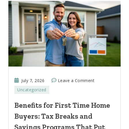
on
July 7, 2026
Leave a Comment
Benefits
Uncategorized
for
First
Benefits for First Time Home
Time
Buyers: Tax Breaks and
Home
Buyers:
Savings Programs That Put