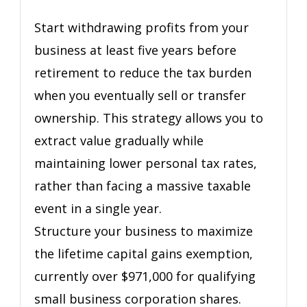
Retire
Without
Start withdrawing profits from your
Selling
business at least five years before
Everything
retirement to reduce the tax burden
They
Built
when you eventually sell or transfer
ownership. This strategy allows you to
extract value gradually while
maintaining lower personal tax rates,
rather than facing a massive taxable
event in a single year.
Structure your business to maximize
the lifetime capital gains exemption,
currently over $971,000 for qualifying
small business corporation shares.