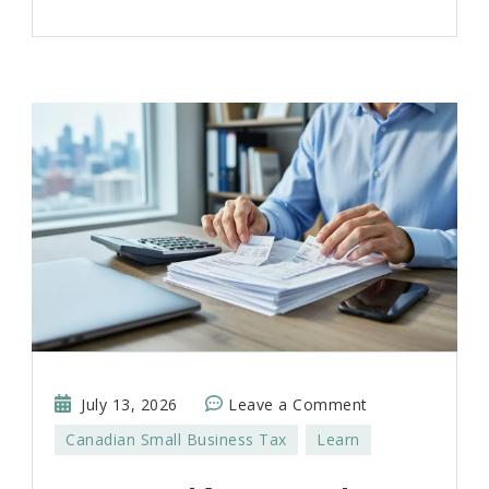
on
July 13, 2026
Leave a Comment
How
Canadian Small Business Tax
Learn
to
Build