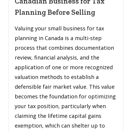
Canadian Business for Tax
Small
Canadian
Planning Before Selling
Business
for
Valuing your small business for tax
Tax
planning in Canada is a multi-step
Planning
process that combines documentation
Before
Selling
review, financial analysis, and the
application of one or more recognized
valuation methods to establish a
defensible fair market value. This value
becomes the foundation for optimizing
your tax position, particularly when
claiming the lifetime capital gains
exemption, which can shelter up to