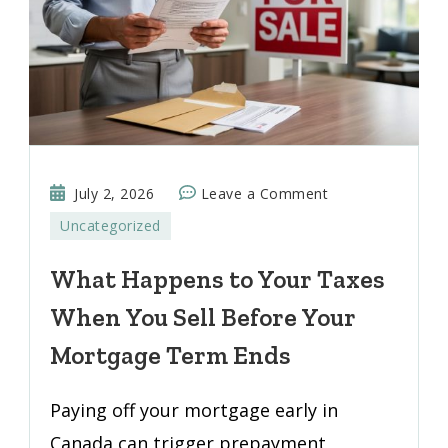
on
July 2, 2026
Leave a Comment
What
Uncategorized
Happens
to
What Happens to Your Taxes
Your
When You Sell Before Your
Taxes
When
Mortgage Term Ends
You
Sell
Paying off your mortgage early in
Before
Canada can trigger prepayment