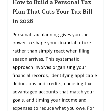
How to Build a Personal Tax
a
Plan That Cuts Your Tax Bill
Personal
Tax
in 2026
Plan
That
Personal tax planning gives you the
Cuts
power to shape your financial future
Your
rather than simply react when filing
Tax
Bill
season arrives. This systematic
in
approach involves organizing your
2026
financial records, identifying applicable
deductions and credits, choosing tax-
advantaged accounts that match your
goals, and timing your income and
expenses to reduce what you owe. For