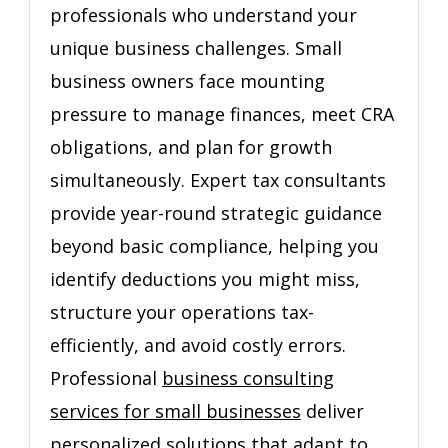
professionals who understand your
Business
unique business challenges. Small
business owners face mounting
pressure to manage finances, meet CRA
obligations, and plan for growth
simultaneously. Expert tax consultants
provide year-round strategic guidance
beyond basic compliance, helping you
identify deductions you might miss,
structure your operations tax-
efficiently, and avoid costly errors.
Professional
business consulting
services for small businesses
deliver
personalized solutions that adapt to