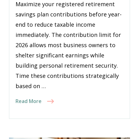
Maximize your registered retirement
savings plan contributions before year-
end to reduce taxable income
immediately. The contribution limit for
2026 allows most business owners to
shelter significant earnings while
building personal retirement security.
Time these contributions strategically
based on …
Read More