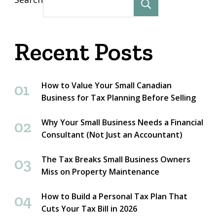
Search
Recent Posts
How to Value Your Small Canadian
Business for Tax Planning Before Selling
Why Your Small Business Needs a Financial
Consultant (Not Just an Accountant)
The Tax Breaks Small Business Owners
Miss on Property Maintenance
How to Build a Personal Tax Plan That
Cuts Your Tax Bill in 2026