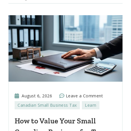
on
August 6, 2026
Leave a Comment
How
Canadian Small Business Tax
Learn
to
Value
How to Value Your Small
Your