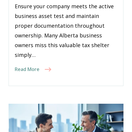
Ensure your company meets the active
business asset test and maintain
proper documentation throughout
ownership. Many Alberta business
owners miss this valuable tax shelter
simply…
Read More