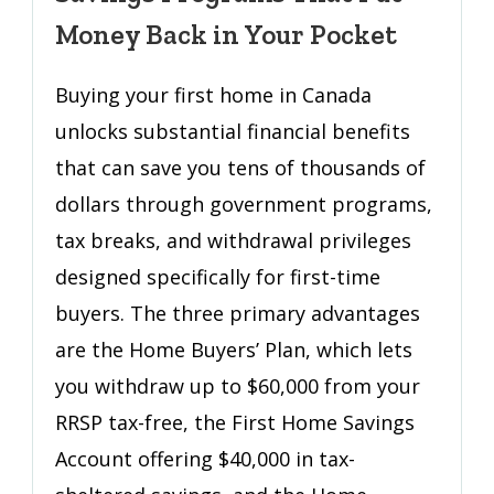
Tax
Money Back in Your Pocket
Breaks
and
Buying your first home in Canada
Savings
unlocks substantial financial benefits
Programs
That
that can save you tens of thousands of
Put
dollars through government programs,
Money
tax breaks, and withdrawal privileges
Back
in
designed specifically for first-time
Your
buyers. The three primary advantages
Pocket
are the Home Buyers’ Plan, which lets
you withdraw up to $60,000 from your
RRSP tax-free, the First Home Savings
Account offering $40,000 in tax-