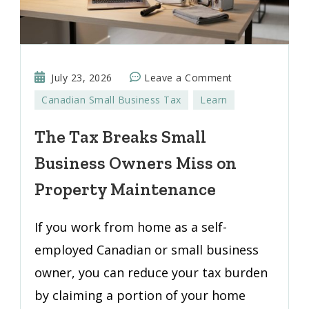
on
July 23, 2026
Leave a Comment
The
Canadian Small Business Tax
Learn
Tax
Breaks
The Tax Breaks Small
Small
Business Owners Miss on
Business
Owners
Property Maintenance
Miss
on
If you work from home as a self-
Property
employed Canadian or small business
Maintenance
owner, you can reduce your tax burden
by claiming a portion of your home