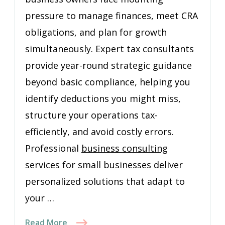
pressure to manage finances, meet CRA
obligations, and plan for growth
simultaneously. Expert tax consultants
provide year-round strategic guidance
beyond basic compliance, helping you
identify deductions you might miss,
structure your operations tax-
efficiently, and avoid costly errors.
Professional
business consulting
services for small businesses
deliver
personalized solutions that adapt to
your …
Read More