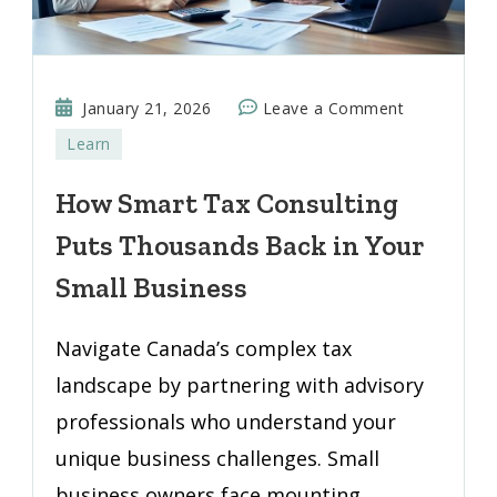
on
January 21, 2026
Leave a Comment
How
Learn
Smart
Tax
How Smart Tax Consulting
Consulting
Puts Thousands Back in Your
Puts
Thousands
Small Business
Back
in
Navigate Canada’s complex tax
Your
landscape by partnering with advisory
Small
professionals who understand your
Business
unique business challenges. Small
business owners face mounting