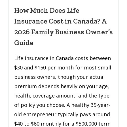
Much
Does
How Much Does Life
Life
Insurance Cost in Canada? A
Insurance
Cost
2026 Family Business Owner’s
in
Guide
Canada?
A
Life insurance in Canada costs between
2026
$30 and $150 per month for most small
Family
Business
business owners, though your actual
Owner’s
premium depends heavily on your age,
Guide
health, coverage amount, and the type
of policy you choose. A healthy 35-year-
old entrepreneur typically pays around
$40 to $60 monthly for a $500,000 term