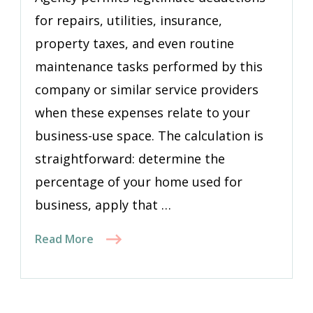
for repairs, utilities, insurance,
property taxes, and even routine
maintenance tasks performed by this
company or similar service providers
when these expenses relate to your
business-use space. The calculation is
straightforward: determine the
percentage of your home used for
business, apply that …
Read More