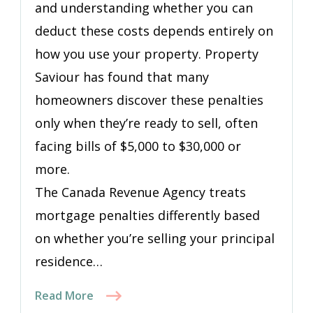
and understanding whether you can
deduct these costs depends entirely on
how you use your property. Property
Saviour has found that many
homeowners discover these penalties
only when they’re ready to sell, often
facing bills of $5,000 to $30,000 or
more.
The Canada Revenue Agency treats
mortgage penalties differently based
on whether you’re selling your principal
residence…
Read More