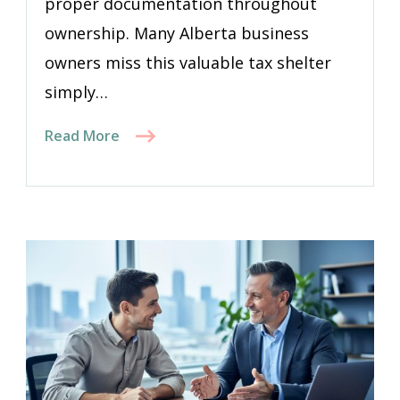
proper documentation throughout
ownership. Many Alberta business
owners miss this valuable tax shelter
simply…
Read More