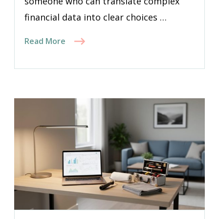
someone who can translate complex
financial data into clear choices …
Read More