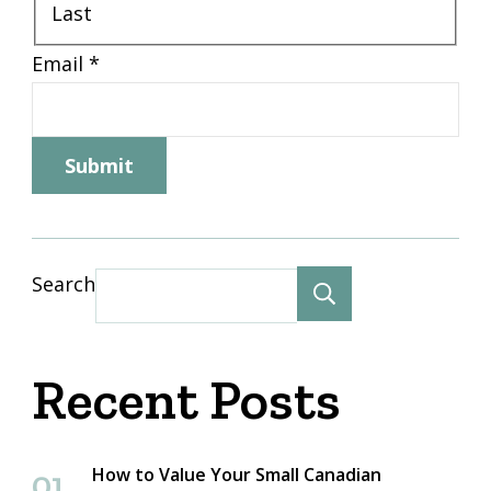
Last
Email
*
Submit
Search
Search
Recent Posts
How to Value Your Small Canadian