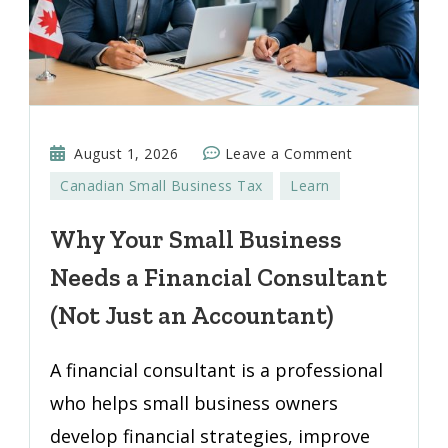
on
August 1, 2026
Leave a Comment
Why
Canadian Small Business Tax
Learn
Your
Small
Why Your Small Business
Business
Needs a Financial Consultant
Needs
a
(Not Just an Accountant)
Financial
Consultant
A financial consultant is a professional
(Not
who helps small business owners
Just
develop financial strategies, improve
an