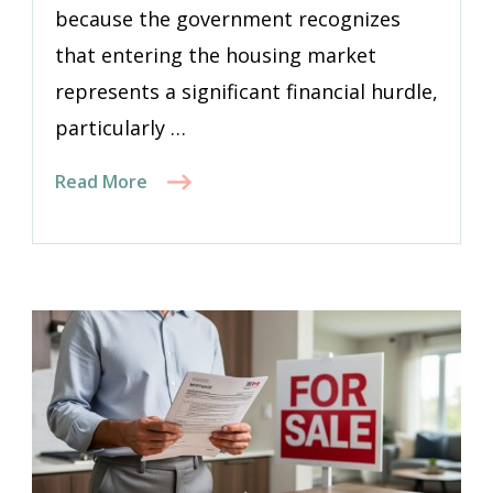
because the government recognizes
that entering the housing market
represents a significant financial hurdle,
particularly …
Read More