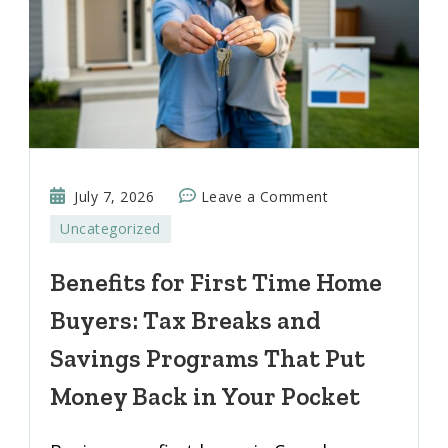
on
July 7, 2026
Leave a Comment
Benefits
Uncategorized
for
First
Benefits for First Time Home
Time
Buyers: Tax Breaks and
Home
Buyers:
Savings Programs That Put
Tax
Money Back in Your Pocket
Breaks
and