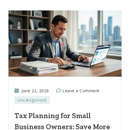
on
June 22, 2026
Leave a Comment
Tax
Uncategorized
Planning
for
Tax Planning for Small
Small
Business Owners: Save More
Business