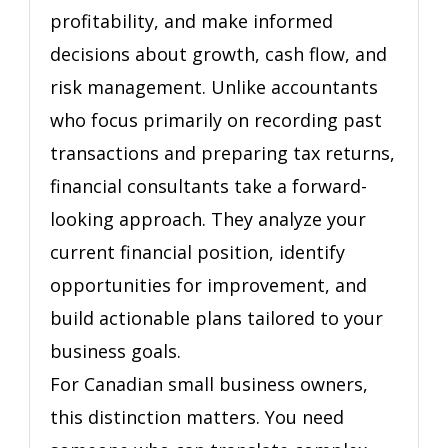
Accountant)
profitability, and make informed
decisions about growth, cash flow, and
risk management. Unlike accountants
who focus primarily on recording past
transactions and preparing tax returns,
financial consultants take a forward-
looking approach. They analyze your
current financial position, identify
opportunities for improvement, and
build actionable plans tailored to your
business goals.
For Canadian small business owners,
this distinction matters. You need