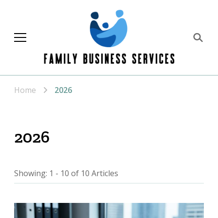
Family Business
Services
Home
2026
2026
Showing: 1 - 10 of 10 Articles