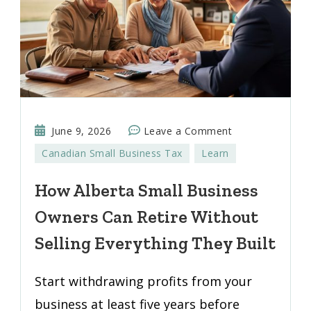
on
June 9, 2026
Leave a Comment
How
Canadian Small Business Tax
Learn
Alberta
Small
How Alberta Small Business
Business
Owners Can Retire Without
Owners
Can
Selling Everything They Built
Retire
Without
Start withdrawing profits from your
Selling
business at least five years before
Everything