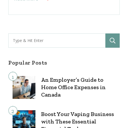
Search
for:
Popular Posts
An Employer’s Guide to
Home Office Expenses in
Canada
Boost Your Vaping Business
with These Essential