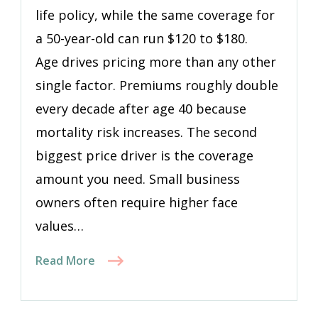
life policy, while the same coverage for
a 50-year-old can run $120 to $180.
Age drives pricing more than any other
single factor. Premiums roughly double
every decade after age 40 because
mortality risk increases. The second
biggest price driver is the coverage
amount you need. Small business
owners often require higher face
values…
Read More