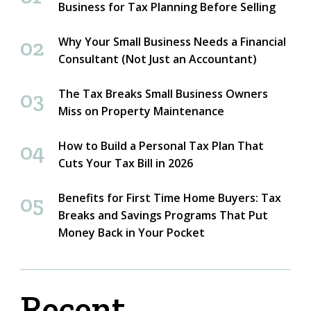
Business for Tax Planning Before Selling
Why Your Small Business Needs a Financial
Consultant (Not Just an Accountant)
The Tax Breaks Small Business Owners
Miss on Property Maintenance
How to Build a Personal Tax Plan That
Cuts Your Tax Bill in 2026
Benefits for First Time Home Buyers: Tax
Breaks and Savings Programs That Put
Money Back in Your Pocket
Recent