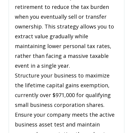
retirement to reduce the tax burden
They
Built
when you eventually sell or transfer
ownership. This strategy allows you to
extract value gradually while
maintaining lower personal tax rates,
rather than facing a massive taxable
event in a single year.
Structure your business to maximize
the lifetime capital gains exemption,
currently over $971,000 for qualifying
small business corporation shares.
Ensure your company meets the active
business asset test and maintain