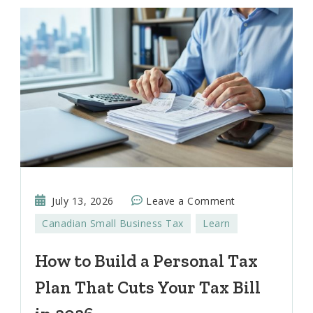
on
July 13, 2026
Leave a Comment
How
Canadian Small Business Tax
Learn
to
Build
How to Build a Personal Tax
a
Plan That Cuts Your Tax Bill
Personal
Tax