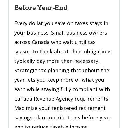
Owners:
Before Year-End
Save
More
Every dollar you save on taxes stays in
Before
your business. Small business owners
Year-
across Canada who wait until tax
End
season to think about their obligations
typically pay more than necessary.
Strategic tax planning throughout the
year lets you keep more of what you
earn while staying fully compliant with
Canada Revenue Agency requirements.
Maximize your registered retirement
savings plan contributions before year-
end to reduce taxable income