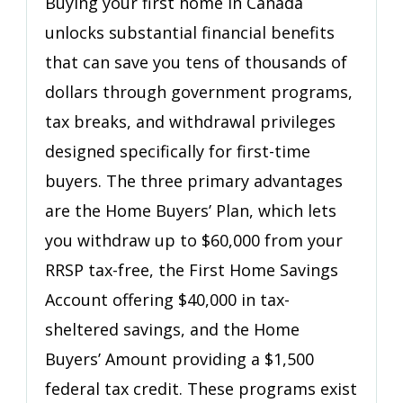
Buying your first home in Canada
Savings
unlocks substantial financial benefits
Programs
That
that can save you tens of thousands of
Put
dollars through government programs,
Money
tax breaks, and withdrawal privileges
Back
in
designed specifically for first-time
Your
buyers. The three primary advantages
Pocket
are the Home Buyers’ Plan, which lets
you withdraw up to $60,000 from your
RRSP tax-free, the First Home Savings
Account offering $40,000 in tax-
sheltered savings, and the Home
Buyers’ Amount providing a $1,500
federal tax credit. These programs exist