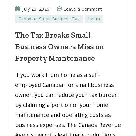
on
July 23, 2026
Leave a Comment
The
Canadian Small Business Tax
Learn
Tax
Breaks
The Tax Breaks Small
Small
Business Owners Miss on
Business
Owners
Property Maintenance
Miss
on
If you work from home as a self-
Property
employed Canadian or small business
Maintenance
owner, you can reduce your tax burden
by claiming a portion of your home
maintenance and operating costs as
business expenses. The Canada Revenue
Agency permits legitimate deductions