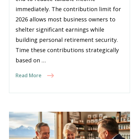
immediately. The contribution limit for
2026 allows most business owners to
shelter significant earnings while
building personal retirement security.
Time these contributions strategically
based on …
Read More