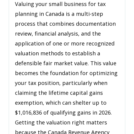
for
Valuing your small business for tax
Tax
planning in Canada is a multi-step
Planning
process that combines documentation
Before
Selling
review, financial analysis, and the
application of one or more recognized
valuation methods to establish a
defensible fair market value. This value
becomes the foundation for optimizing
your tax position, particularly when
claiming the lifetime capital gains
exemption, which can shelter up to
$1,016,836 of qualifying gains in 2026.
Getting the valuation right matters
because the Canada Revenue Agency