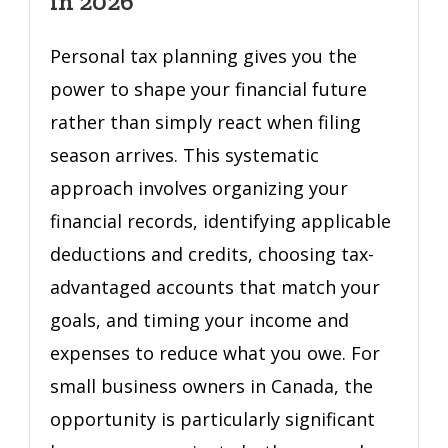
in 2026
Plan
That
Personal tax planning gives you the
Cuts
power to shape your financial future
Your
rather than simply react when filing
Tax
Bill
season arrives. This systematic
in
approach involves organizing your
2026
financial records, identifying applicable
deductions and credits, choosing tax-
advantaged accounts that match your
goals, and timing your income and
expenses to reduce what you owe. For
small business owners in Canada, the
opportunity is particularly significant