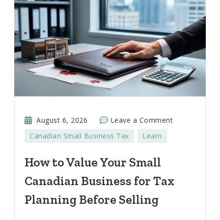
on
August 6, 2026
Leave a Comment
How
Canadian Small Business Tax
Learn
to
Value
How to Value Your Small
Your
Canadian Business for Tax
Small
Canadian
Planning Before Selling
Business