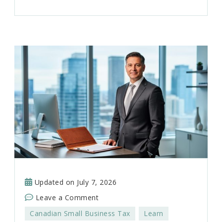
Updated on
July 7, 2026
on
Leave a Comment
How
Canadian Small Business Tax
Learn