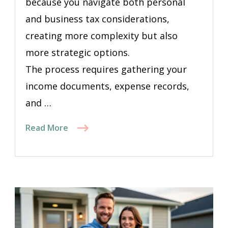
because you navigate both personal
and business tax considerations,
creating more complexity but also
more strategic options.
The process requires gathering your
income documents, expense records,
and …
Read More