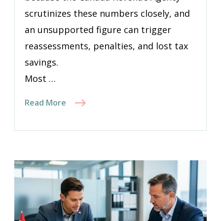
scrutinizes these numbers closely, and
an unsupported figure can trigger
reassessments, penalties, and lost tax
savings.
Most …
Read More