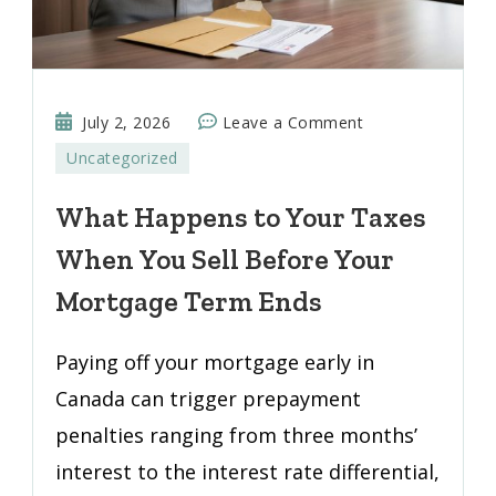
on
July 2, 2026
Leave a Comment
What
Uncategorized
Happens
to
What Happens to Your Taxes
Your
When You Sell Before Your
Taxes
When
Mortgage Term Ends
You
Sell
Paying off your mortgage early in
Before
Canada can trigger prepayment
Your
penalties ranging from three months’
Mortgage
Term
interest to the interest rate differential,
Ends