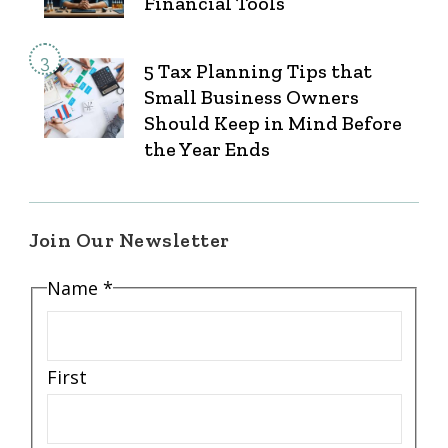
Financial Tools
5 Tax Planning Tips that
Small Business Owners
Should Keep in Mind Before
the Year Ends
Join Our Newsletter
*
Name
*
Email
*
First