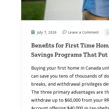
on
July 7, 2026
Leave a Comment
Benef
Benefits for First Time Ho
for
First
Savings Programs That Put
Time
Home
Buying your first home in Canada unlo
Buyer
can save you tens of thousands of d
Tax
Break
breaks, and withdrawal privileges des
and
The three primary advantages are th
Savin
withdraw up to $60,000 from your RR
Progr
Account offering $40,000 in tax-shel
That