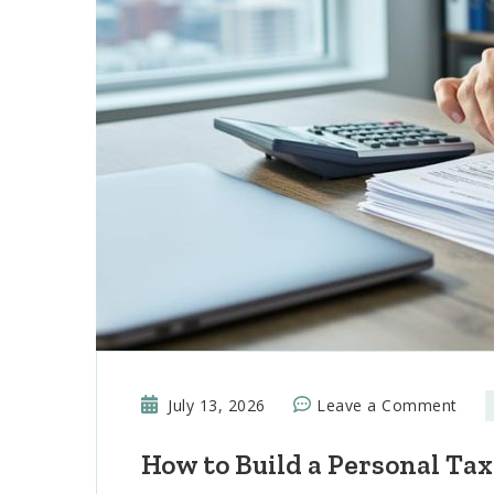
on
July 13, 2026
Leave a Comment
How
How to Build a Personal Tax
to
Buil