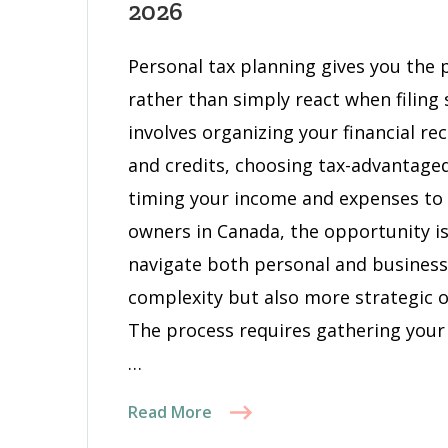
2026
a
Pers
Personal tax planning gives you the 
Tax
rather than simply react when filing
Plan
That
involves organizing your financial re
Cuts
and credits, choosing tax-advantage
Your
timing your income and expenses to 
Tax
owners in Canada, the opportunity is
Bill
in
navigate both personal and business
2026
complexity but also more strategic o
The process requires gathering you
…
Read More