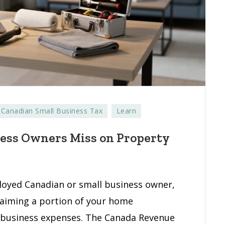
Canadian Small Business Tax
Learn
ness Owners Miss on Property
ks
l
ness
loyed Canadian or small business owner,
ers
laiming a portion of your home
 business expenses. The Canada Revenue