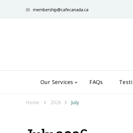
membership@cafecanada.ca
Our Services
FAQs
Test
Home
2026
July