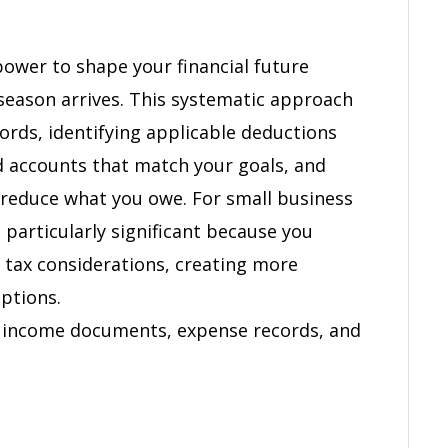
onal
power to shape your financial future
 season arrives. This systematic approach
cords, identifying applicable deductions
d accounts that match your goals, and
reduce what you owe. For small business
 particularly significant because you
 tax considerations, creating more
ptions.
r income documents, expense records, and