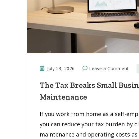
on
July 23, 2026
Leave a Comment
The
The Tax Breaks Small Busi
Tax
Brea
Maintenance
Smal
Busi
If you work from home as a self-emp
Own
you can reduce your tax burden by c
Miss
on
maintenance and operating costs as