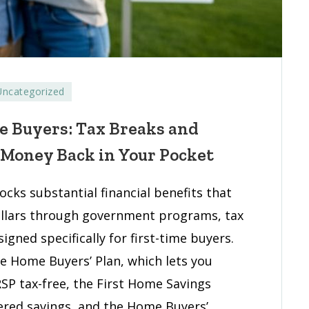
Uncategorized
its
me Buyers: Tax Breaks and
 Money Back in Your Pocket
cks substantial financial benefits that
s:
ollars through government programs, tax
s
igned specifically for first-time buyers.
e Home Buyers’ Plan, which lets you
gs
SP tax-free, the First Home Savings
ams
tered savings, and the Home Buyers’