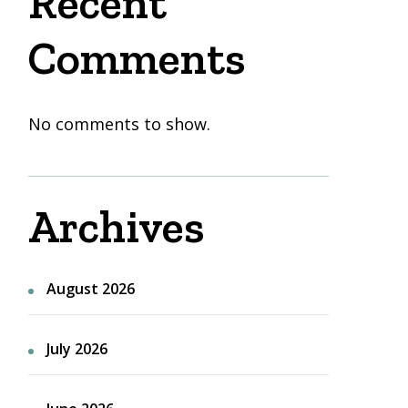
Recent
Comments
No comments to show.
Archives
August 2026
July 2026