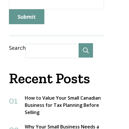
Name
Submit
Search
Search
Recent Posts
How to Value Your Small Canadian
Business for Tax Planning Before
Selling
Why Your Small Business Needs a