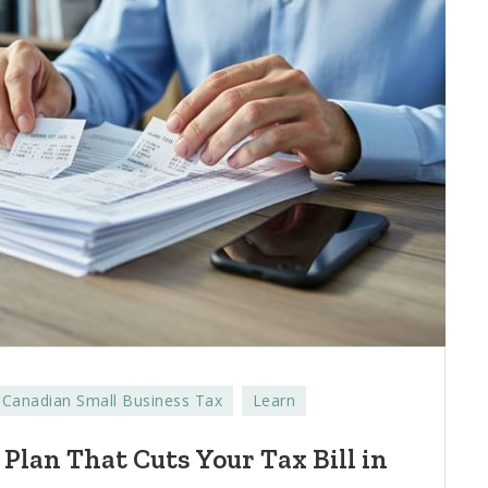
Canadian Small Business Tax
Learn
 Plan That Cuts Your Tax Bill in
d