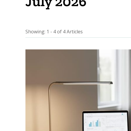
July 2026
Showing: 1 - 4 of 4 Articles