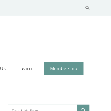
y Business Services
 Us
Learn
Membership
Search