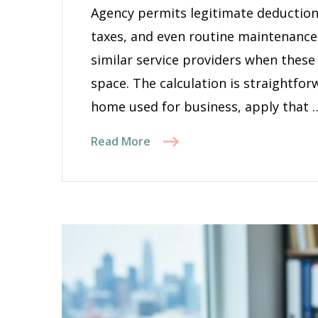
Prop
Agency permits legitimate deductions 
Main
taxes, and even routine maintenanc
similar service providers when these
space. The calculation is straightfo
home used for business, apply that 
Read More