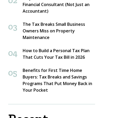
Financial Consultant (Not Just an
Accountant)
The Tax Breaks Small Business
Owners Miss on Property
Maintenance
How to Build a Personal Tax Plan
That Cuts Your Tax Bill in 2026
Benefits for First Time Home
Buyers: Tax Breaks and Savings
Programs That Put Money Back in
Your Pocket