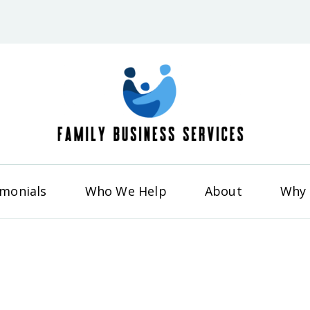
Famil
imonials
Who We Help
About
Why