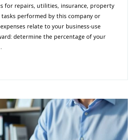
erty
for repairs, utilities, insurance, property
tenance
e tasks performed by this company or
 expenses relate to your business-use
rward: determine the percentage of your
…