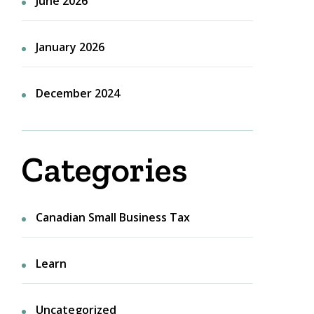
June 2026
January 2026
December 2024
Categories
Canadian Small Business Tax
Learn
Uncategorized