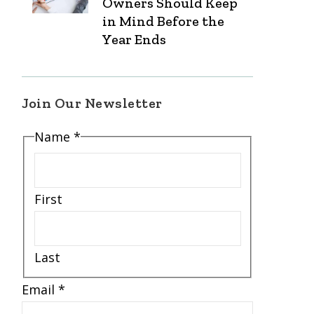
Owners Should Keep
in Mind Before the
Year Ends
Join Our Newsletter
Name
*
First
Last
*
Email
*
*