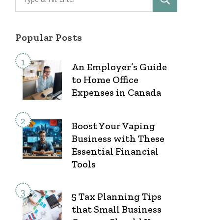
for:
Popular Posts
An Employer’s Guide
to Home Office
Expenses in Canada
Boost Your Vaping
Business with These
Essential Financial
Tools
5 Tax Planning Tips
that Small Business